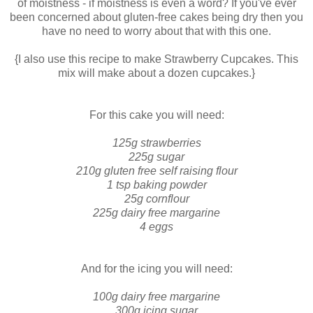
of moistness - if moistness is even a word? If you've ever
been concerned about gluten-free cakes being dry then you
have no need to worry about that with this one.
{I also use this recipe to make Strawberry Cupcakes. This
mix will make about a dozen cupcakes.}
For this cake you will need:
125g strawberries
225g sugar
210g gluten free self raising flour
1 tsp baking powder
25g cornflour
225g dairy free margarine
4 eggs
And for the icing you will need:
100g dairy free margarine
300g icing sugar