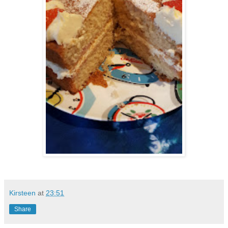
Kirsteen
at
23:51
Share