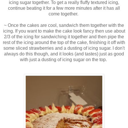
icing sugar together. To get a really fluffy textured icing,
continue beating it for a few more minutes after it has all
come together.
~ Once the cakes are cool, sandwich them together with the
icing. If you want to make the cake look fancy then use about
2/3 of the icing for sandwiching it together and then pipe the
rest of the icing around the top of the cake, finishing it off with
some sliced strawberries and a dusting of icing sugar. I don't
always do this though, and it looks (and tastes) just as good
with just a dusting of icing sugar on the top.