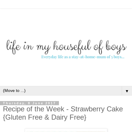
▼
Thursday, 8 June 2017
Recipe of the Week - Strawberry Cake
{Gluten Free & Dairy Free}