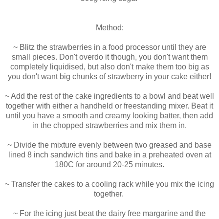
Method:
~ Blitz the strawberries in a food processor until they are
small pieces. Don't overdo it though, you don't want them
completely liquidised, but also don't make them too big as
you don't want big chunks of strawberry in your cake either!
~ Add the rest of the cake ingredients to a bowl and beat well
together with either a handheld or freestanding mixer. Beat it
until you have a smooth and creamy looking batter, then add
in the chopped strawberries and mix them in.
~ Divide the mixture evenly between two greased and base
lined 8 inch sandwich tins and bake in a preheated oven at
180C for around 20-25 minutes.
~ Transfer the cakes to a cooling rack while you mix the icing
together.
~ For the icing just beat the dairy free margarine and the