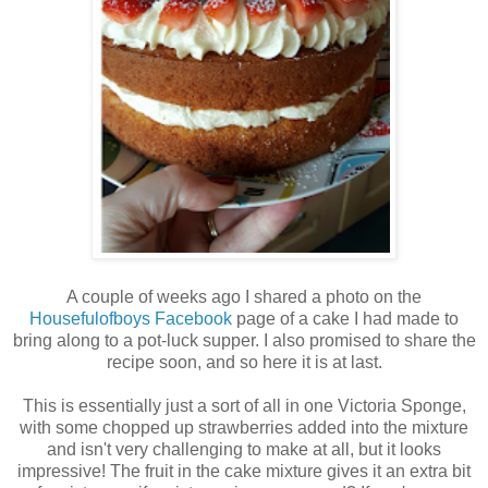
A couple of weeks ago I shared a photo on the
Housefulofboys Facebook
page of a cake I had made to
bring along to a pot-luck supper. I also promised to share the
recipe soon, and so here it is at last.
This is essentially just a sort of all in one Victoria Sponge,
with some chopped up strawberries added into the mixture
and isn't very challenging to make at all, but it looks
impressive! The fruit in the cake mixture gives it an extra bit