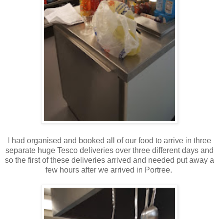
I had organised and booked all of our food to arrive in three
separate huge Tesco deliveries over three different days and
so the first of these deliveries arrived and needed put away a
few hours after we arrived in Portree.