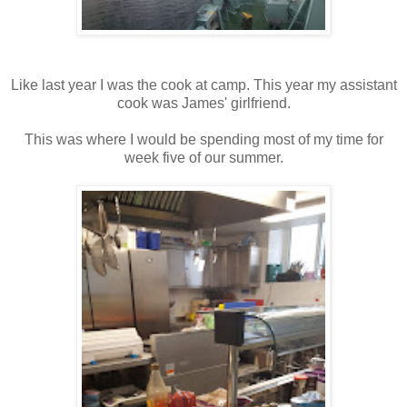
Like last year I was the cook at camp. This year my assistant
cook was James' girlfriend.
This was where I would be spending most of my time for
week five of our summer.