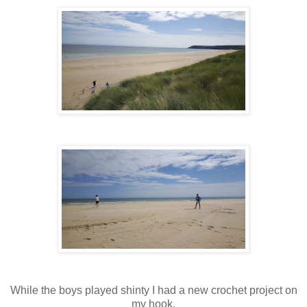
While the boys played shinty I had a new crochet project on
my hook.