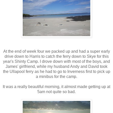
At the end of week four we packed up and had a super early
drive down to Harris to catch the ferry down to Skye for this
year's Shinty Camp. I drove down with most of the boys, and
James' girlfriend, while my husband Andy and David took
the Ullapool ferry as he had to go to Inverness first to pick up
a minibus for the camp.
It was a really beautiful morning, it almost made getting up at
5am not quite so bad.