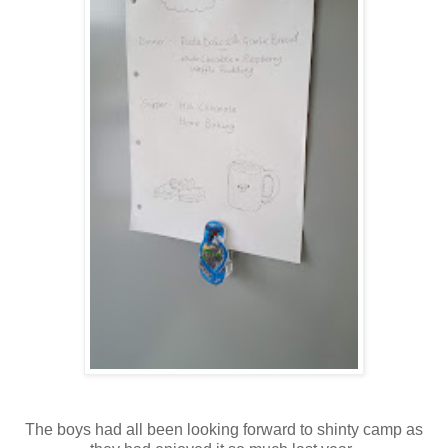
The boys had all been looking forward to shinty camp as