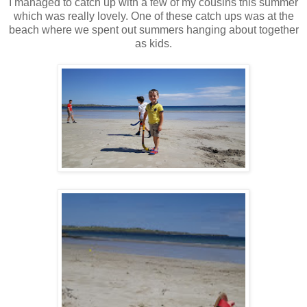
I managed to catch up with a few of my cousins this summer
which was really lovely. One of these catch ups was at the
beach where we spent out summers hanging about together
as kids.