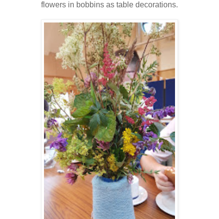
flowers in bobbins as table decorations.