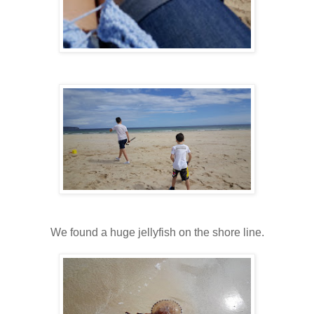
We found a huge jellyfish on the shore line.