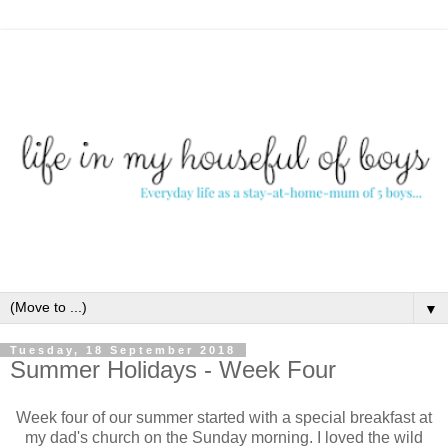
▼
Tuesday, 18 September 2018
Summer Holidays - Week Four
Week four of our summer started with a special breakfast at
my dad's church on the Sunday morning. I loved the wild