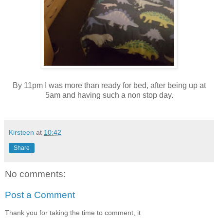
By 11pm I was more than ready for bed, after being up at
5am and having such a non stop day.
Kirsteen
at
10:42
Share
No comments:
Post a Comment
Thank you for taking the time to comment, it