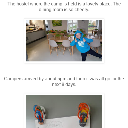
The hostel where the camp is held is a lovely place. The
dining room is so cheery.
Campers arrived by about 5pm and then it was all go for the
next 8 days.