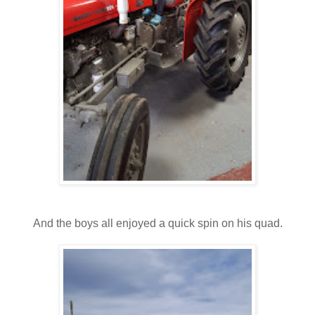
And the boys all enjoyed a quick spin on his quad.