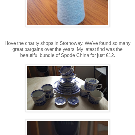
I love the charity shops in Stornoway. We've found so many
great bargains over the years. My latest find was the
beautiful bundle of Spode China for just £12.