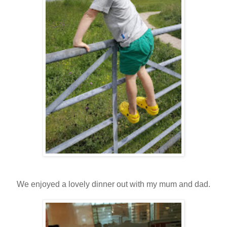
We enjoyed a lovely dinner out with my mum and dad.