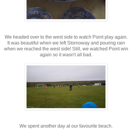
We headed over to the west side to watch Point play again.
It was beautiful when we left Stornoway and pouring rain
when we reached the west side! Still, we watched Point win
again so it wasn't all bad.
We spent another day at our favourite beach.