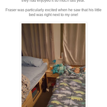
they had enjoyed it so much last year.
Fraser was particularly excited when he saw that his little
bed was right next to my one!