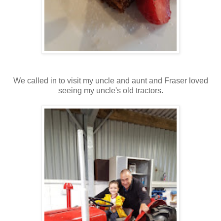
We called in to visit my uncle and aunt and Fraser loved
seeing my uncle's old tractors.