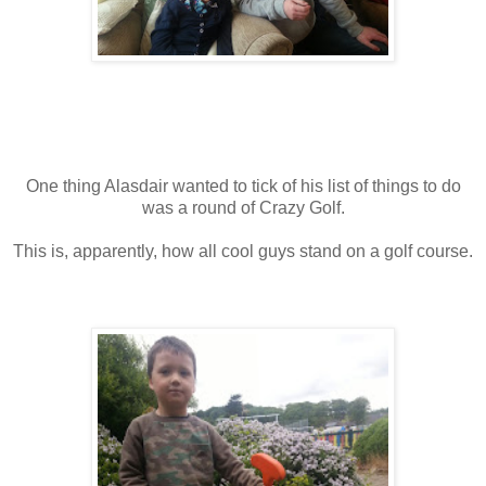
One thing Alasdair wanted to tick of his list of things to do
was a round of Crazy Golf.
This is, apparently, how all cool guys stand on a golf course.