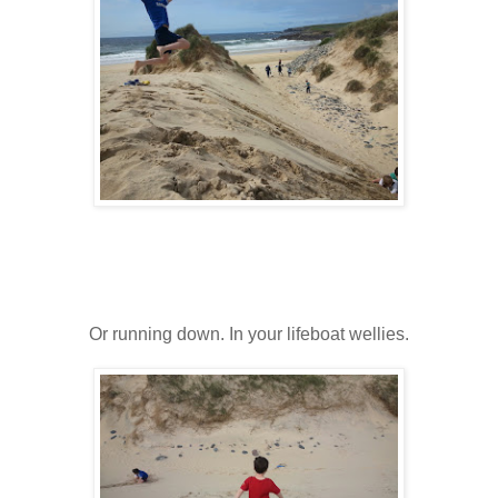
Or running down. In your lifeboat wellies.