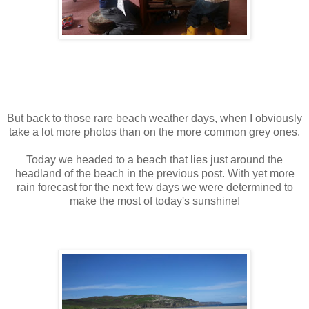
But back to those rare beach weather days, when I obviously
take a lot more photos than on the more common grey ones.
Today we headed to a beach that lies just around the
headland of the beach in the previous post. With yet more
rain forecast for the next few days we were determined to
make the most of today's sunshine!