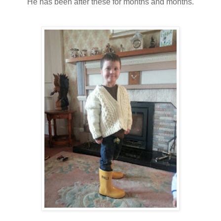
He has been after these for months and months.