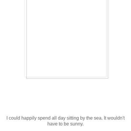
I could happily spend all day sitting by the sea. It wouldn't
have to be sunny.