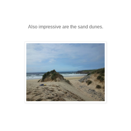
Also impressive are the sand dunes.