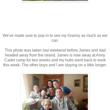
We've made sure to pop in to see my Granny as much as we
can.
This photo was taken last weekend before James and dad
headed away from the island. James is now away at Army
Cadet camp for two weeks and my hubs went back to work
this week. The other boys and I are staying on a little longer.