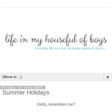
▼
Friday, 17 July 2015
Summer Holidays
Hello, remember me?