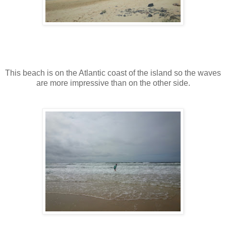
This beach is on the Atlantic coast of the island so the waves
are more impressive than on the other side.