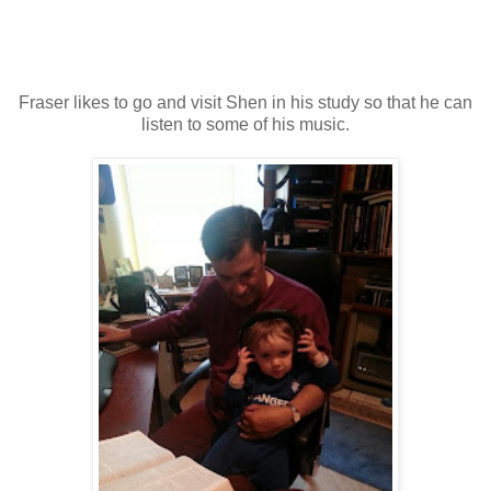
Fraser likes to go and visit Shen in his study so that he can
listen to some of his music.