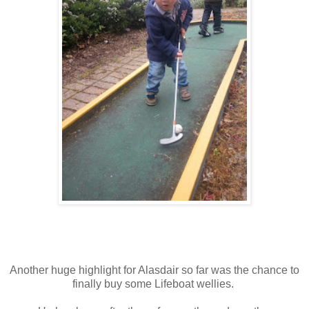
Another huge highlight for Alasdair so far was the chance to
finally buy some Lifeboat wellies.