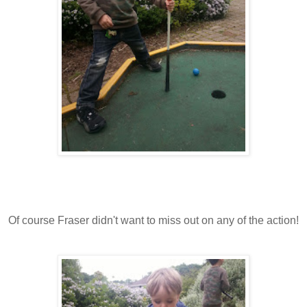
Of course Fraser didn't want to miss out on any of the action!