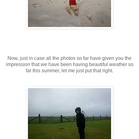
Now, just in case all the photos so far have given you the
impression that we have been having beautiful weather so
far this summer, let me just put that right.