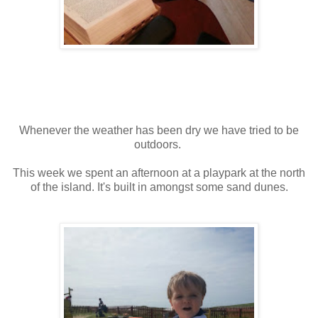
Whenever the weather has been dry we have tried to be
outdoors.
This week we spent an afternoon at a playpark at the north
of the island. It's built in amongst some sand dunes.