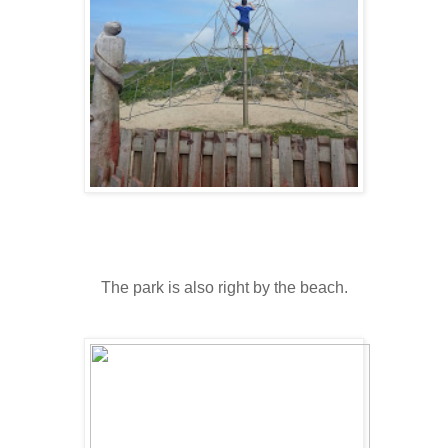
The park is also right by the beach.