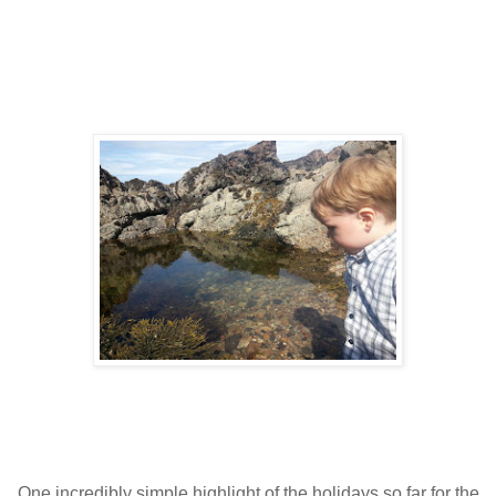
One incredibly simple highlight of the holidays so far for the