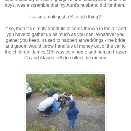
boys, was a scramble that my Aunt's husband did for them.
Is a scramble just a Scottish thing?
If so, then it's simply handfuls of coins thrown in the air and
you have to gather up as much as you can. Whatever you
gather you keep. It used to happen at weddings - the bride
and groom would throw handfuls of money out of the car to
the children. James (15) was very noble and helped Fraser
(1) and Alasdair (6) to collect the money.