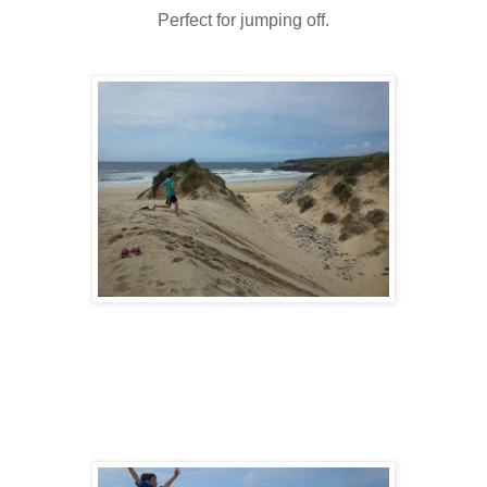
Perfect for jumping off.