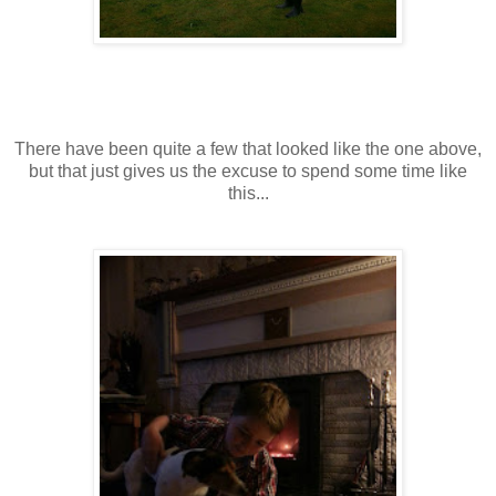
There have been quite a few that looked like the one above,
but that just gives us the excuse to spend some time like
this...