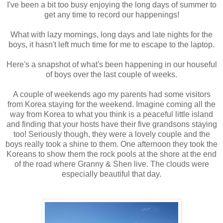
I've been a bit too busy enjoying the long days of summer to
get any time to record our happenings!
What with lazy mornings, long days and late nights for the
boys, it hasn't left much time for me to escape to the laptop.
Here's a snapshot of what's been happening in our houseful
of boys over the last couple of weeks.
A couple of weekends ago my parents had some visitors
from Korea staying for the weekend. Imagine coming all the
way from Korea to what you think is a peaceful little island
and finding that your hosts have their five grandsons staying
too! Seriously though, they were a lovely couple and the
boys really took a shine to them. One afternoon they took the
Koreans to show them the rock pools at the shore at the end
of the road where Granny & Shen live. The clouds were
especially beautiful that day.