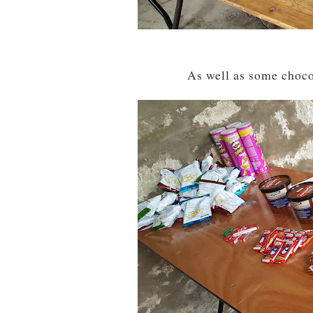
As well as some chocol