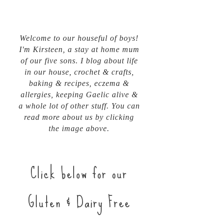
Welcome to our houseful of boys!
I'm Kirsteen, a stay at home mum
of our five sons. I blog about life
in our house, crochet & crafts,
baking & recipes, eczema &
allergies, keeping Gaelic alive &
a whole lot of other stuff. You can
read more about us by clicking
the image above.
Click below for our
Gluten & Dairy Free