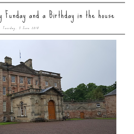
 Funday and a Birthday in the house
Tuesday, 5 June 2018