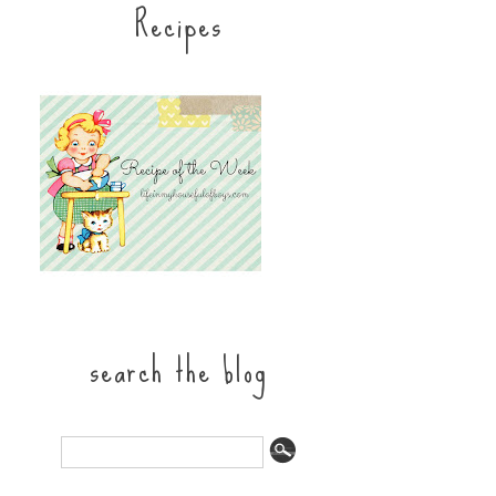
Recipes
search the blog