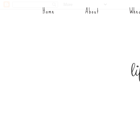
Home
About
Whea