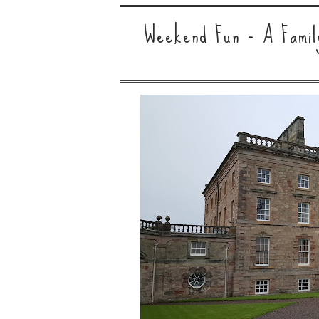
Weekend Fun - A Family