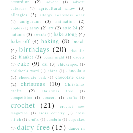
accordion
(2)
advent
(1)
advent
agricultural show
(3)
calendar
(1)
allergies
(3)
allergy awareness week
amigurumi
(3)
animation
(2)
(1)
army
(2)
art
(2)
attic 24
(2)
apples
(1)
bake along
(4)
autumn
(3)
awards
(1)
baking
(8)
bake off
(4)
beach
birthdays
(20)
(4)
biscuits
(2)
blanket
(3)
burns night
(1)
cadets
cake
(9)
cal
(3)
(1)
chickenpox
(1)
chocolate
children's ward
(1)
china
(1)
(3)
chocolate cake
chocolate bark
(1)
christmas
(10)
(2)
Christmas
crafts
(2)
christmas tree
(1)
competition
(1)
concert
(1)
crafts
(1)
crochet
(21)
crochet now
magazine
(1)
cross country
(1)
cross
stitch
(1)
crufts
(1)
cumbria
(1)
cupcakes
dairy free
(15)
dance in
(1)