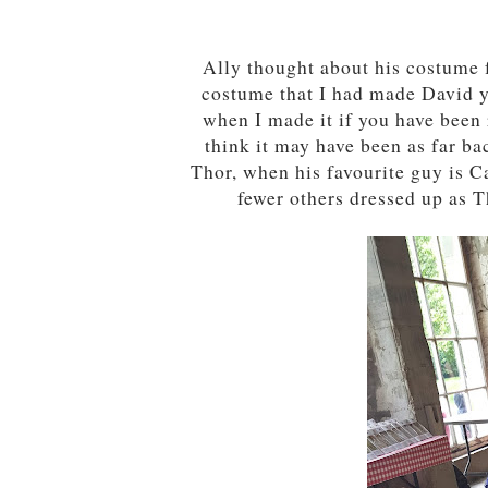
Ally thought about his costume 
costume that I had made David 
when I made it if you have been 
think it may have been as far ba
Thor, when his favourite guy is C
fewer others dressed up as T