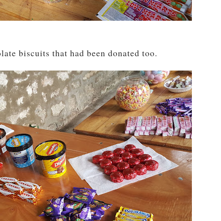
ate biscuits that had been donated too.