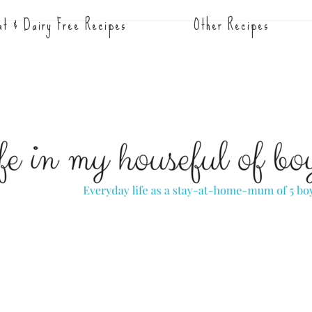
t & Dairy Free Recipes
Other Recipes