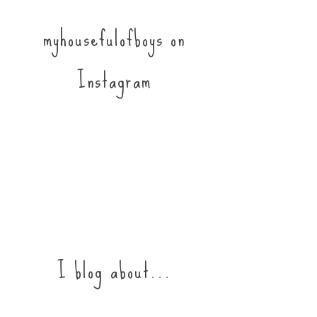
myhousefulofboys on
Instagram
I blog about...