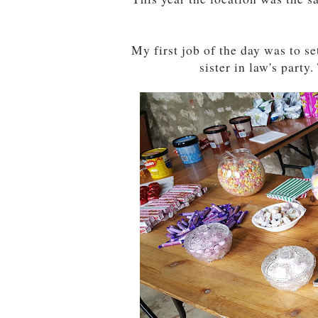
My first job of the day was to se
sister in law's part