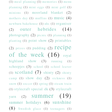
(1)
meal planning
(1)
memories
(1)
menu
planning
(1)
mini eggs
(1)
mini golf
(1)
moorland blanket
(2)
minions
(1)
music
(4)
mothers day
(1)
muffins
(1)
organiser
newburn bakehouse
(1)
nhs
(1)
outer hebrides
(14)
(2)
photography
(2)
picnic
(1)
planning
(1)
point show
(2)
printables
planting
(1)
recipe
(2)
pudding
(2)
prizes
(1)
of the week
(16)
royal
highland show
(3)
running
(1)
scheepjes
(3)
school
(1)
school leaver
scotland
(7)
shinty
(2)
(1)
shinty
show day
(2)
camp
(1)
sickness
(1)
snow
(1)
soccer
(1)
spring
(1)
steam train
stylecraft special dk
(3)
stylecraft
(1)
summer
(19)
yarn
(2)
sunshine
summer holidays
(6)
(8)
Swedish glace
(1)
teenagers
(1)