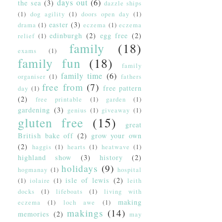
days out
(6)
the sea
(3)
dazzle ships
(1)
dog agility
(1)
doors open day
(1)
easter
(3)
drama
(1)
eczema
(1)
eczema
edinburgh
(2)
egg free
(2)
relief
(1)
family
(18)
exams
(1)
family fun
(18)
family
family time
(6)
organiser
(1)
fathers
free from
(7)
free pattern
day
(1)
(2)
free printable
(1)
garden
(1)
gardening
(3)
genius
(1)
giveaway
(1)
gluten free
(15)
great
British bake off
(2)
grow your own
(2)
haggis
(1)
hearts
(1)
heatwave
(1)
highland show
(3)
history
(2)
holidays
(9)
hogmanay
(1)
hospital
isle of lewis
(2)
(1)
iolaire
(1)
leith
docks
(1)
lifeboats
(1)
living with
making
eczema
(1)
loch awe
(1)
makings
(14)
memories
(2)
may