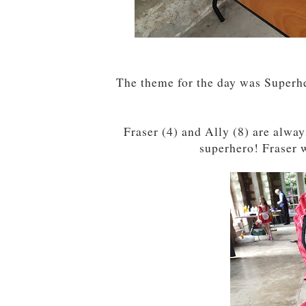
The theme for the day was Superh
Fraser (4) and Ally (8) are alway
superhero! Fraser w