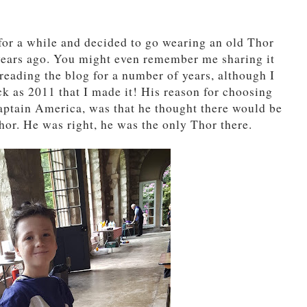
for a while and decided to go wearing an old Thor
years ago. You might even remember me sharing it
reading the blog for a number of years, although I
ck as 2011 that I made it! His reason for choosing
aptain America, was that he thought there would be
hor. He was right, he was the only Thor there.