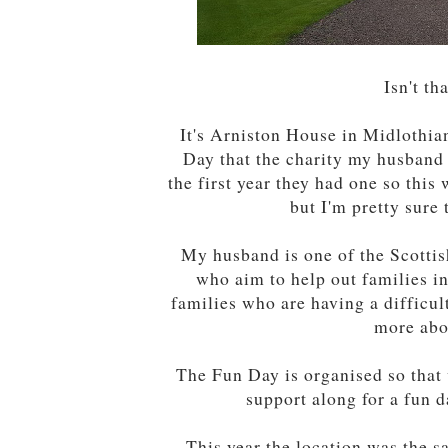
Isn't th
It's Arniston House in Midlothian
Day that the charity my husband 
the first year they had one so thi
but I'm pretty sure 
My husband is one of the Scottis
who aim to help out families in
families who are having a difficul
more abo
The Fun Day is organised so that 
support along for a fun d
This year the location was the s