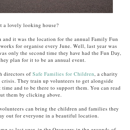
at a lovely looking house?
 and it was the location for the annual Family Fun
works for organise every June. Well, last year was
s was only the second time they have had the Fun Day,
they plan for it to be an annual event.
h directors of
Safe Families for Children
, a charity
 crisis. They train up volunteers to get alongside
t time and to be there to support them. You can read
ut them by clicking above.
volunteers can bring the children and families they
ay out for everyone in a beautiful location.
ame as last year, in the Orangery in the grounds of