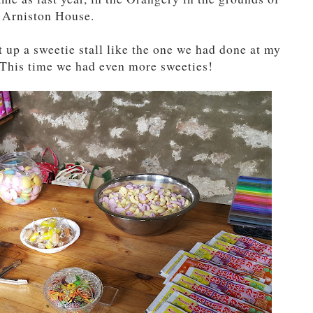
Arniston House.
t up a sweetie stall like the one we had done at my
y. This time we had even more sweeties!