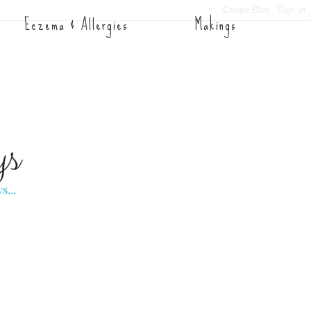
Eczema & Allergies
Makings