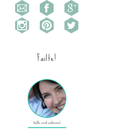
Failte!