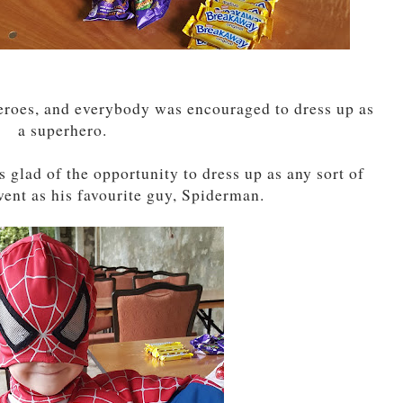
eroes, and everybody was encouraged to dress up as
a superhero.
s glad of the opportunity to dress up as any sort of
ent as his favourite guy, Spiderman.